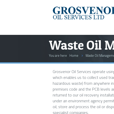
Waste Oil 
You are here
Home
Waste Oil Managem
Grosvenor Oil Services operate using
which enables us to collect used tra
hazardous waste) from anywhere in t
premises code and the PCB levels are
returned to our oil recovery installat
under an environment agency permit
oil, store and process the oil or disp
specialist companies.