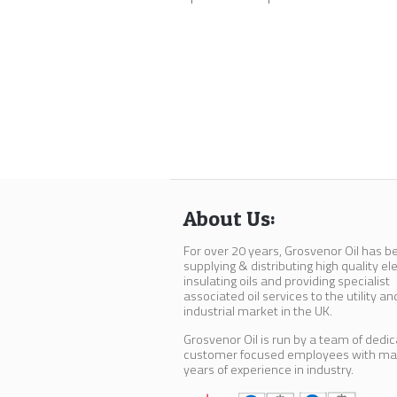
About Us:
For over 20 years, Grosvenor Oil has b
supplying & distributing high quality ele
insulating oils and providing specialist
associated oil services to the utility an
industrial market in the UK.
Grosvenor Oil is run by a team of dedi
customer focused employees with m
years of experience in industry.