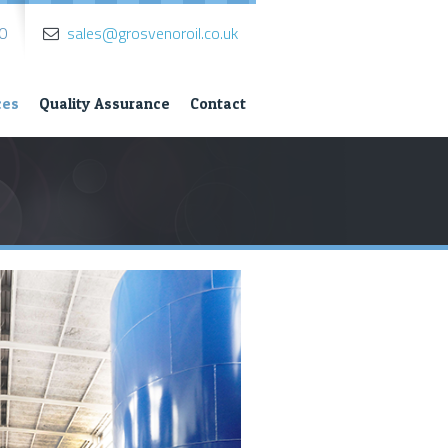
0
sales@grosvenoroil.co.uk
ces
Quality Assurance
Contact