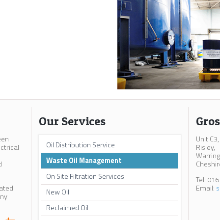
Our Services
Gros
een
Unit C3,
Oil Distribution Service
ctrical
Risley,
Warring
Waste Oil Management
d
Cheshir
On Site Filtration Services
Tel: 01
cated
Email:
s
New Oil
any
Reclaimed Oil