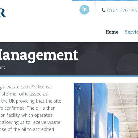
i
0161 776 195
Home
Servi
Management
ent
 a waste carrier’s license
nsformer oil (classed as
he UK providing that the site
 confirmed. The oil is then
ion facility which operates
 allowing us to receive waste
ose of the oil to accredited