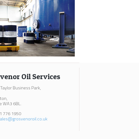
venor Oil Services
 Taylor Business Park,
ton,
e WA3 6BL.
61 776 1950
ales@grosvenoroil.co.uk