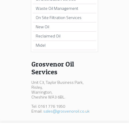
Waste Oil Management
On Site Filtration Services
New Oil
Reclaimed Oil
Midel
Grosvenor Oil
Services
Unit C3, Taylor Business Park,
Risley,
Warrington,
Cheshire WA3 6BL.
Tel: 0161 776 1950
Email:
sales@grosvenoroil.co.uk