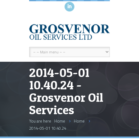
i
2014-05-01
10.40.24 -
Grosvenor Oil
Services
You are here
Home
Home
2014-05-01 10.40.24