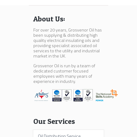
About Us:
For over 20 years, Grosvenor Oil has
been supplying & distributing high
quality electrical insulating oils and
providing specialist associated oil
services to the utility and industrial
market in the UK.
Grosvenor Oil is run by a team of
dedicated customer focused
employees with many years of
experience in industry.
Our Services
Oil Distribution Service